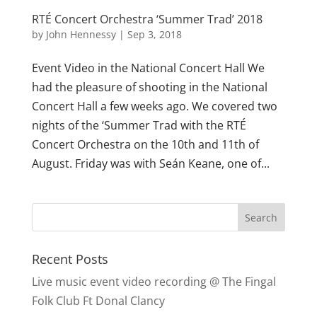
RTÉ Concert Orchestra ‘Summer Trad’ 2018
by
John Hennessy
|
Sep 3, 2018
Event Video in the National Concert Hall We
had the pleasure of shooting in the National
Concert Hall a few weeks ago. We covered two
nights of the ‘Summer Trad with the RTÉ
Concert Orchestra on the 10th and 11th of
August. Friday was with Seán Keane, one of...
Recent Posts
Live music event video recording @ The Fingal
Folk Club Ft Donal Clancy