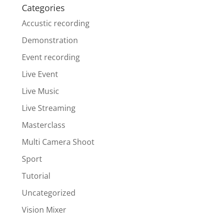
Categories
Accustic recording
Demonstration
Event recording
Live Event
Live Music
Live Streaming
Masterclass
Multi Camera Shoot
Sport
Tutorial
Uncategorized
Vision Mixer