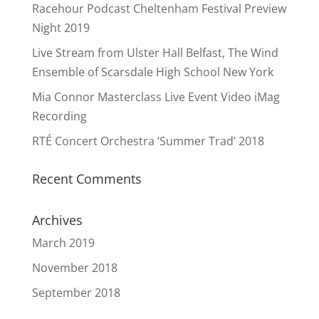
Racehour Podcast Cheltenham Festival Preview
Night 2019
Live Stream from Ulster Hall Belfast, The Wind
Ensemble of Scarsdale High School New York
Mia Connor Masterclass Live Event Video iMag
Recording
RTÉ Concert Orchestra ‘Summer Trad’ 2018
Recent Comments
Archives
March 2019
November 2018
September 2018