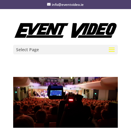
info@eventvideo.ie
Select Page