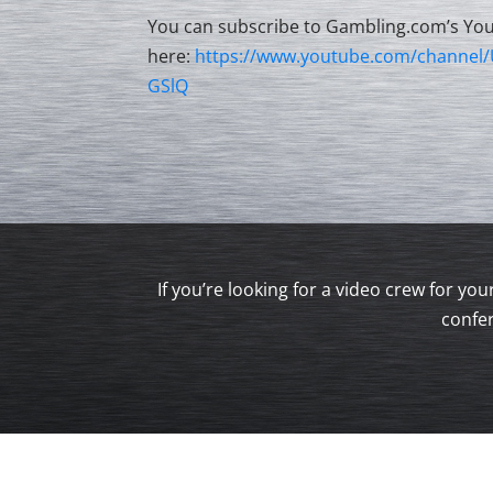
You can subscribe to Gambling.com’s Yo
here:
https://www.youtube.com/channe
GSlQ
If you’re looking for a video crew for y
confer