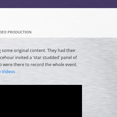
IDEO PRODUCTION
g some original content. They had their
acehour invited a ‘star studded’ panel of
o were there to record the whole event.
e Videos