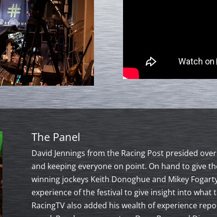
The Panel
David Jennings from the Racing Post presided over 
and keeping everyone on point. On hand to give th
winning jockeys Keith Donoghue and Mikey Fogarty
experience of the festival to give insight into wha
RacingTV also added his wealth of experience repor