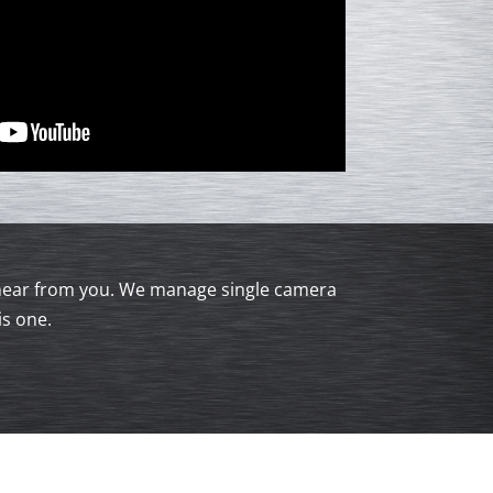
to hear from you. We manage single camera
is one.