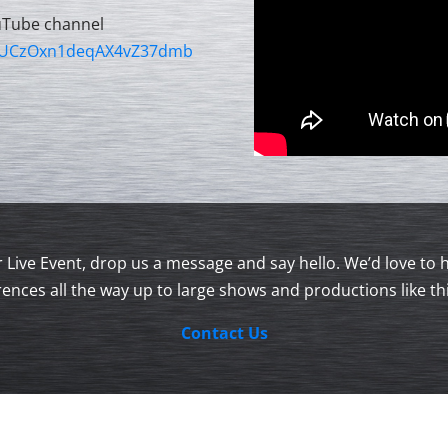
uTube channel
l/UCzOxn1deqAX4vZ37dmb
our Live Event, drop us a message and say hello. We’d love 
ences all the way up to large shows and productions like th
Contact Us