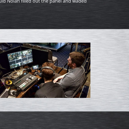
d Nolan filled out the panel and waded