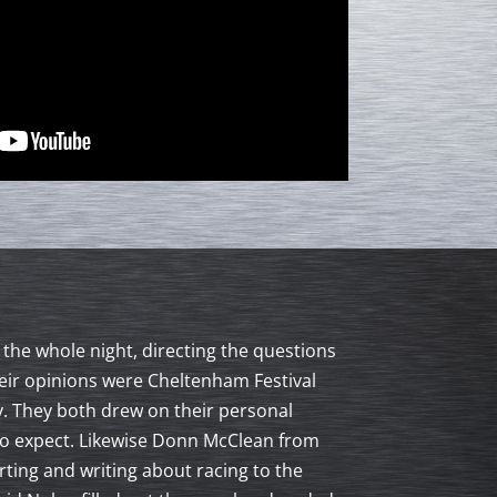
the whole night, directing the questions
eir opinions were Cheltenham Festival
. They both drew on their personal
t to expect. Likewise Donn McClean from
ting and writing about racing to the