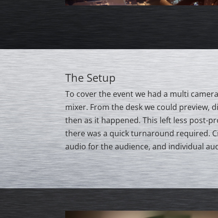
The Setup
To cover the event we had a multi camera 
mixer. From the desk we could preview, di
then as it happened. This left less post-p
there was a quick turnaround required. 
audio for the audience, and individual aud