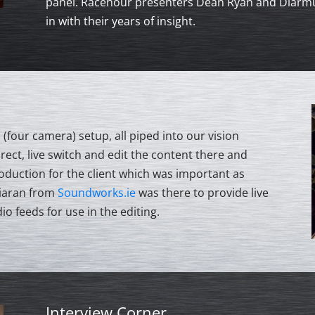
panel. Racehour presenters Dean Ryan and Diarmui
in with their years of insight.
(four camera) setup, all piped into our vision
rect, live switch and edit the content there and
roduction for the client which was important as
Ciaran from
Soundworks.ie
was there to provide live
io feeds for use in the editing.
Interview Corner