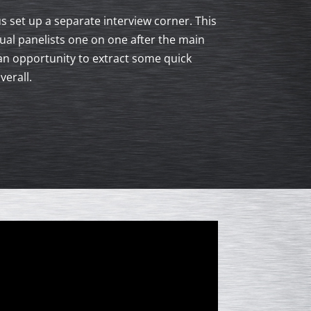
s set up a separate interview corner. This
al panelists one on one after the main
an opportunity to extract some quick
erall.