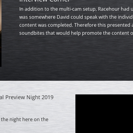
In addition to the multi-cam setup, Racehour had u
was somewhere David could speak with the individu
content was completed. Therefore this presented 
soundbites that would help promote the content ov
al Preview Night 2019
 the night here on the