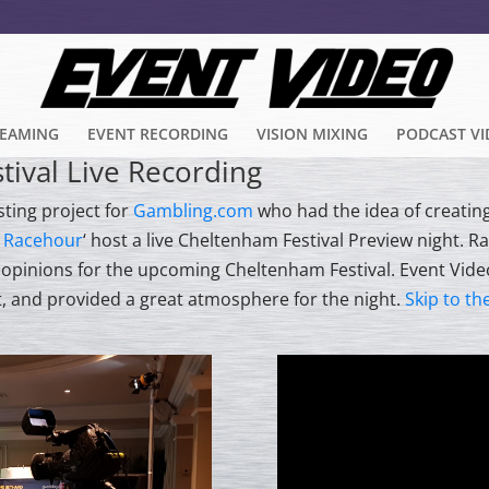
REAMING
EVENT RECORDING
VISION MIXING
PODCAST V
ival Live Recording
sting project for
Gambling.com
who had the idea of creatin
 Racehour
‘ host a live Cheltenham Festival Preview night. R
d opinions for the upcoming Cheltenham Festival. Event Vide
t, and provided a great atmosphere for the night.
Skip to th