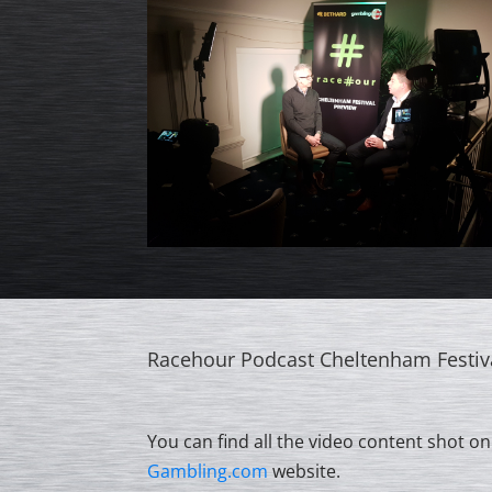
Racehour Podcast Cheltenham Festiv
You can find all the video content shot on
Gambling.com
website.