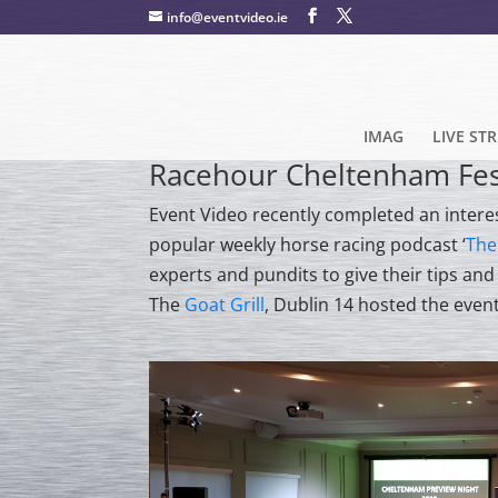
info@eventvideo.ie
IMAG
LIVE ST
Racehour Cheltenham Fest
Event Video recently completed an intere
popular weekly horse racing podcast ‘
The
experts and pundits to give their tips an
The
Goat Grill
, Dublin 14 hosted the even