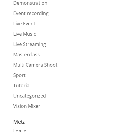
Demonstration
Event recording
Live Event
Live Music
Live Streaming
Masterclass
Multi Camera Shoot
Sport
Tutorial
Uncategorized
Vision Mixer
Meta
Log in