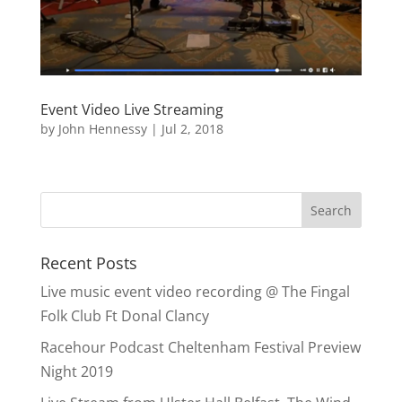
Event Video Live Streaming
by
John Hennessy
|
Jul 2, 2018
Recent Posts
Live music event video recording @ The Fingal
Folk Club Ft Donal Clancy
Racehour Podcast Cheltenham Festival Preview
Night 2019