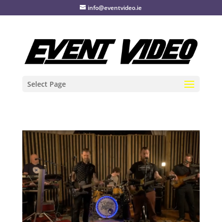
info@eventvideo.ie
Select Page