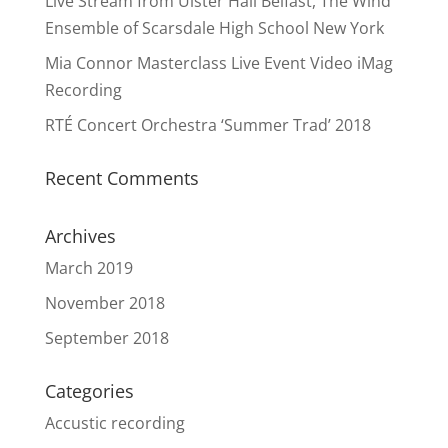
Live Stream from Ulster Hall Belfast, The Wind
Ensemble of Scarsdale High School New York
Mia Connor Masterclass Live Event Video iMag
Recording
RTÉ Concert Orchestra ‘Summer Trad’ 2018
Recent Comments
Archives
March 2019
November 2018
September 2018
Categories
Accustic recording