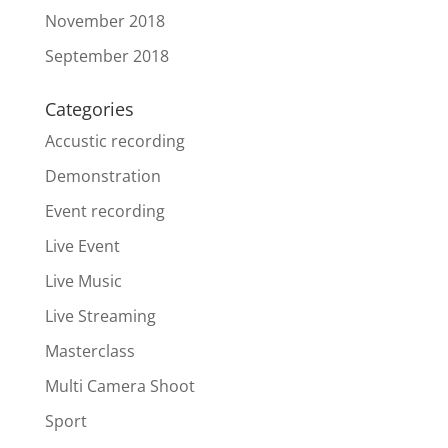
November 2018
September 2018
Categories
Accustic recording
Demonstration
Event recording
Live Event
Live Music
Live Streaming
Masterclass
Multi Camera Shoot
Sport