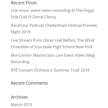
Recent Posts
Live music event video recording @ The Fingal
Folk Club Ft Donal Clancy
Racehour Podcast Cheltenham Festival Preview
Night 2019
Live Stream from Ulster Hall Belfast, The Wind
Ensemble of Scarsdale High School New York
Mia Connor Masterclass Live Event Video iMag
Recording
RTÉ Concert Orchestra ‘Summer Trad’ 2018
Recent Comments
Archives
March 2019