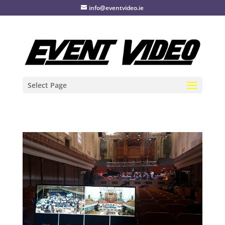
info@eventvideo.ie
Select Page