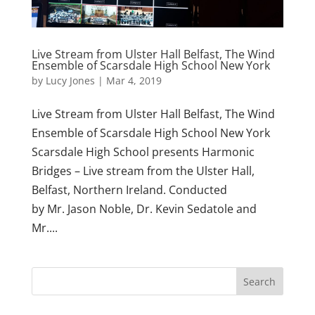
Live Stream from Ulster Hall Belfast, The Wind
Ensemble of Scarsdale High School New York
by
Lucy Jones
|
Mar 4, 2019
Live Stream from Ulster Hall Belfast, The Wind
Ensemble of Scarsdale High School New York
Scarsdale High School presents Harmonic
Bridges – Live stream from the Ulster Hall,
Belfast, Northern Ireland. Conducted
by Mr. Jason Noble, Dr. Kevin Sedatole and
Mr....