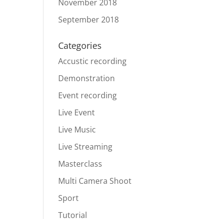
November 2018
September 2018
Categories
Accustic recording
Demonstration
Event recording
Live Event
Live Music
Live Streaming
Masterclass
Multi Camera Shoot
Sport
Tutorial