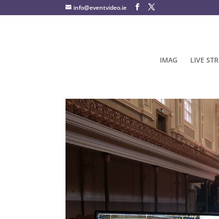
info@eventvideo.ie
IMAG
LIVE ST