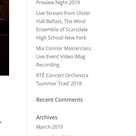
Preview Night 2019
Live Stream from Ulster
Hall Belfast, The Wind
Ensemble of Scarsdale
High School New York
Mia Connor Masterclass
Live Event Video iMag
Recording
RTÉ Concert Orchestra
‘Summer Trad’ 2018
Recent Comments
Archives
e
March 2019