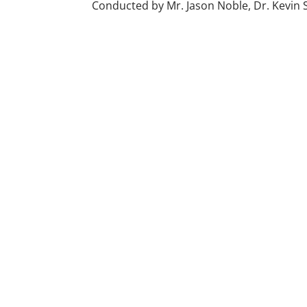
Conducted by Mr. Jason Noble, Dr. Kevin S