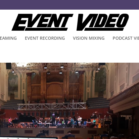
REAMING
EVENT RECORDING
VISION MIXING
PODCAST V