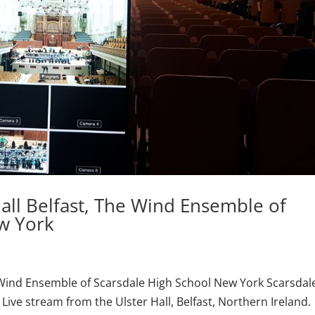
all Belfast, The Wind Ensemble of
w York
e Wind Ensemble of Scarsdale High School New York Scarsdal
ive stream from the Ulster Hall, Belfast, Northern Ireland.