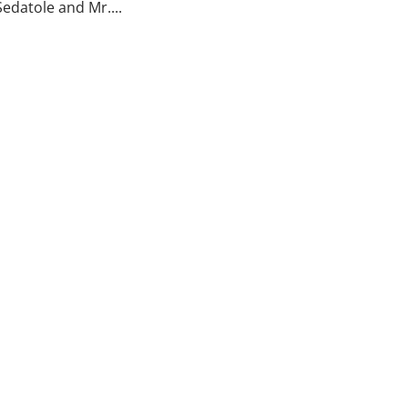
edatole and Mr....