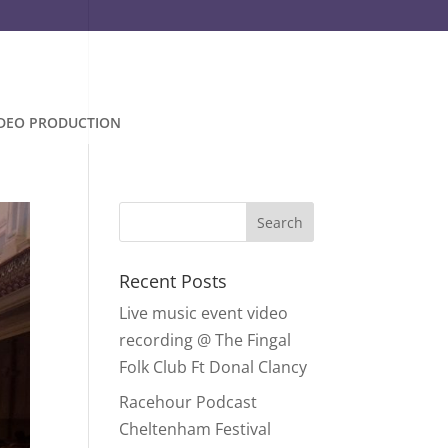
IDEO PRODUCTION
Recent Posts
Live music event video
recording @ The Fingal
Folk Club Ft Donal Clancy
Racehour Podcast
Cheltenham Festival