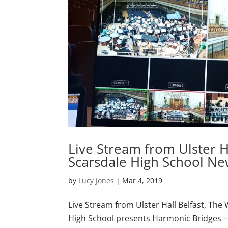
Live Stream from Ulster H
Scarsdale High School Ne
by
Lucy Jones
|
Mar 4, 2019
Live Stream from Ulster Hall Belfast, Th
High School presents Harmonic Bridges – L