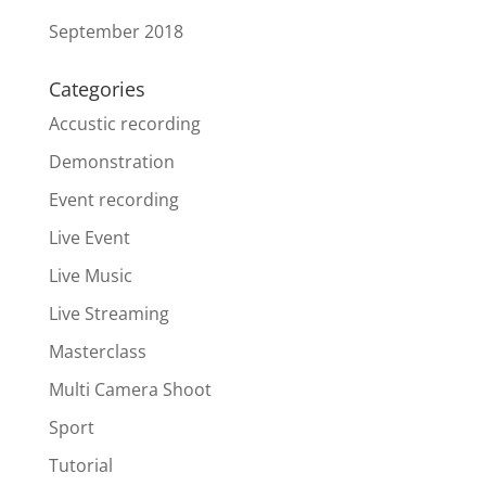
September 2018
Categories
Accustic recording
Demonstration
Event recording
Live Event
Live Music
Live Streaming
Masterclass
Multi Camera Shoot
Sport
Tutorial