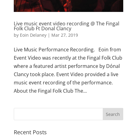
Live music event video recording @ The Fingal
Folk Club Ft Donal Clancy
by
Eoin Delaney
|
Mar 27, 2019
Live Music Performance Recording. Eoin from
Event Video was recently at the Fingal Folk Club
where a featured artist performance by Dónal
Clancy took place. Event Video provided a live
music event recording of the performance.
About the Fingal Folk Club The...
Recent Posts