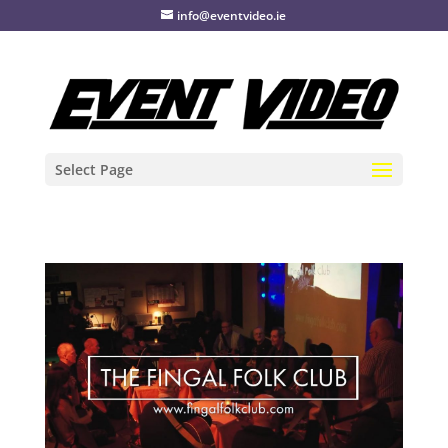
info@eventvideo.ie
Select Page