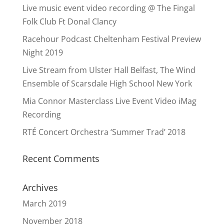
Live music event video recording @ The Fingal
Folk Club Ft Donal Clancy
Racehour Podcast Cheltenham Festival Preview
Night 2019
Live Stream from Ulster Hall Belfast, The Wind
Ensemble of Scarsdale High School New York
Mia Connor Masterclass Live Event Video iMag
Recording
RTÉ Concert Orchestra ‘Summer Trad’ 2018
Recent Comments
Archives
March 2019
November 2018