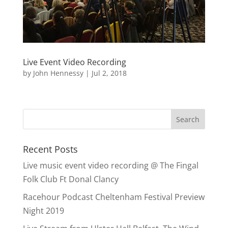
Live Event Video Recording
by
John Hennessy
|
Jul 2, 2018
Recent Posts
Live music event video recording @ The Fingal
Folk Club Ft Donal Clancy
Racehour Podcast Cheltenham Festival Preview
Night 2019