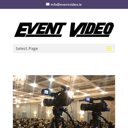
info@eventvideo.ie
Select Page