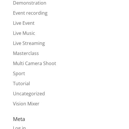
Demonstration
Event recording
Live Event
Live Music
Live Streaming
Masterclass
Multi Camera Shoot
Sport
Tutorial
Uncategorized
Vision Mixer
Meta
Log in