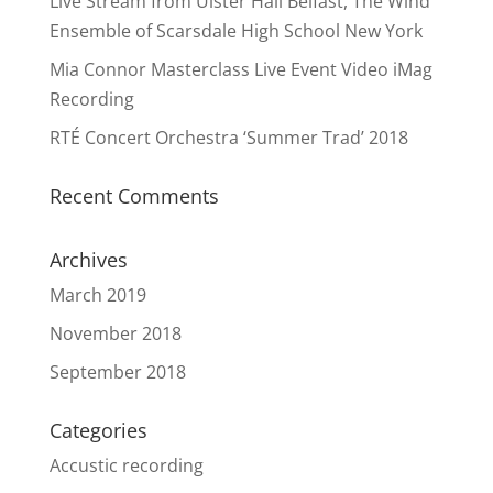
Live Stream from Ulster Hall Belfast, The Wind
Ensemble of Scarsdale High School New York
Mia Connor Masterclass Live Event Video iMag
Recording
RTÉ Concert Orchestra ‘Summer Trad’ 2018
Recent Comments
Archives
March 2019
November 2018
September 2018
Categories
Accustic recording