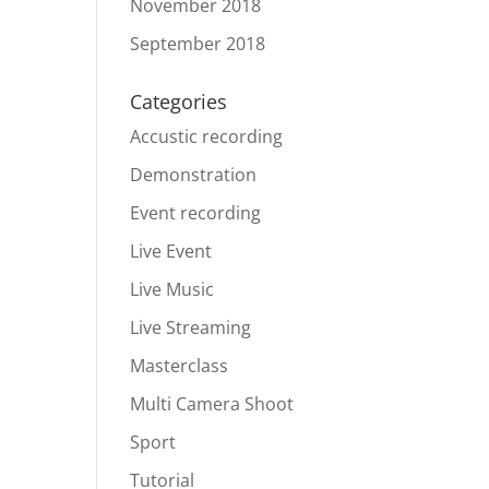
November 2018
September 2018
Categories
Accustic recording
Demonstration
Event recording
Live Event
Live Music
Live Streaming
Masterclass
Multi Camera Shoot
Sport
Tutorial