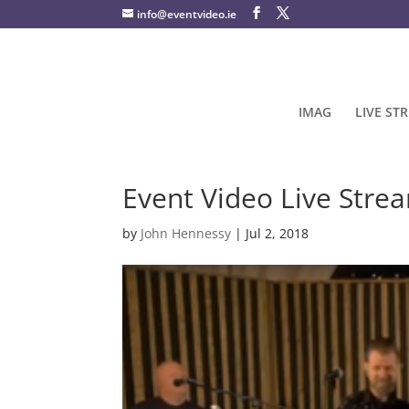
info@eventvideo.ie
IMAG
LIVE ST
Event Video Live Stre
by
John Hennessy
|
Jul 2, 2018