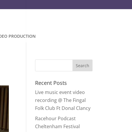
IDEO PRODUCTION
Recent Posts
Live music event video
recording @ The Fingal
Folk Club Ft Donal Clancy
Racehour Podcast
Cheltenham Festival