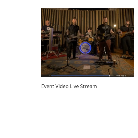
Event Video Live Stream