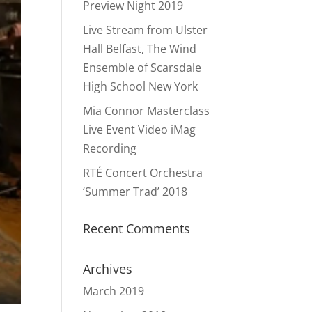
Preview Night 2019
Live Stream from Ulster
Hall Belfast, The Wind
Ensemble of Scarsdale
High School New York
Mia Connor Masterclass
Live Event Video iMag
Recording
RTÉ Concert Orchestra
‘Summer Trad’ 2018
Recent Comments
Archives
March 2019