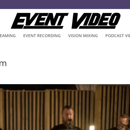
REAMING
EVENT RECORDING
VISION MIXING
PODCAST V
am