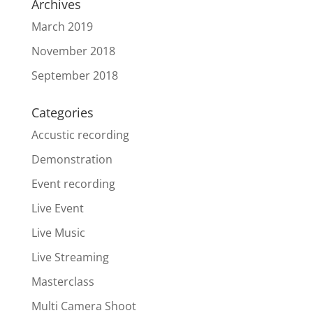
Archives
March 2019
November 2018
September 2018
Categories
Accustic recording
Demonstration
Event recording
Live Event
Live Music
Live Streaming
Masterclass
Multi Camera Shoot