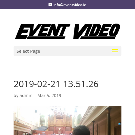
info@eventvideo.ie
Select Page
2019-02-21 13.51.26
by
admin
|
Mar 5, 2019