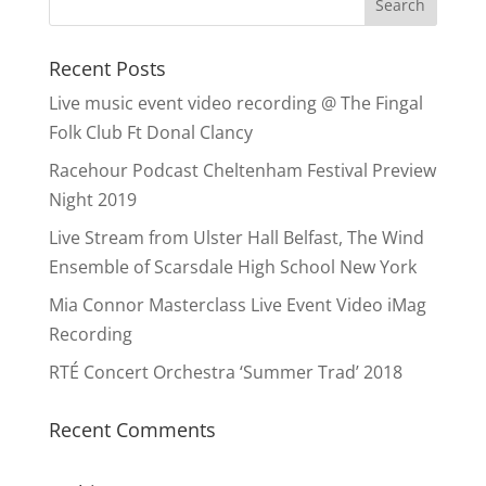
Recent Posts
Live music event video recording @ The Fingal
Folk Club Ft Donal Clancy
Racehour Podcast Cheltenham Festival Preview
Night 2019
Live Stream from Ulster Hall Belfast, The Wind
Ensemble of Scarsdale High School New York
Mia Connor Masterclass Live Event Video iMag
Recording
RTÉ Concert Orchestra ‘Summer Trad’ 2018
Recent Comments