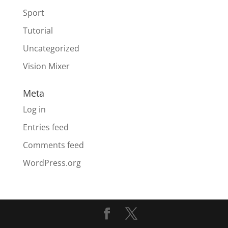
Sport
Tutorial
Uncategorized
Vision Mixer
Meta
Log in
Entries feed
Comments feed
WordPress.org