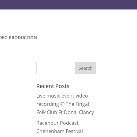
IDEO PRODUCTION
Recent Posts
Live music event video
recording @ The Fingal
Folk Club Ft Donal Clancy
Racehour Podcast
Cheltenham Festival