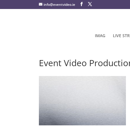
info@eventvideo.ie
IMAG
LIVE ST
Event Video Productio