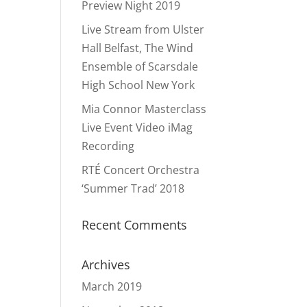
Preview Night 2019
Live Stream from Ulster
Hall Belfast, The Wind
Ensemble of Scarsdale
High School New York
Mia Connor Masterclass
Live Event Video iMag
Recording
RTÉ Concert Orchestra
‘Summer Trad’ 2018
Recent Comments
Archives
March 2019