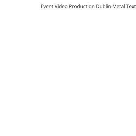
Event Video Production Dublin Metal Tex