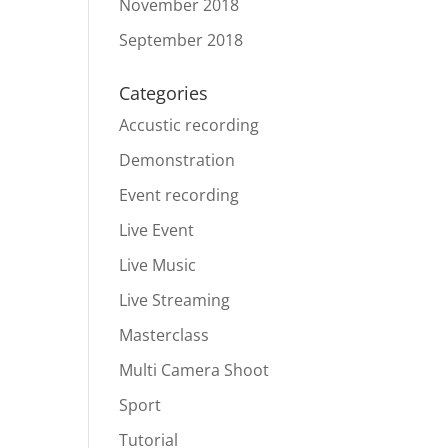
November 2018
September 2018
Categories
Accustic recording
Demonstration
Event recording
Live Event
Live Music
Live Streaming
Masterclass
Multi Camera Shoot
Sport
Tutorial