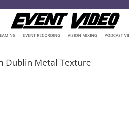
REAMING
EVENT RECORDING
VISION MIXING
PODCAST V
n Dublin Metal Texture