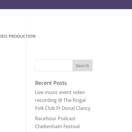
IDEO PRODUCTION
Recent Posts
Live music event video
recording @ The Fingal
Folk Club Ft Donal Clancy
Racehour Podcast
Cheltenham Festival