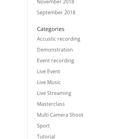
November 2018
September 2018
Categories
Accustic recording
Demonstration
Event recording
Live Event
Live Music
Live Streaming
Masterclass
Multi Camera Shoot
Sport
Tutorial