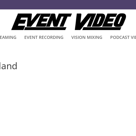
REAMING
EVENT RECORDING
VISION MIXING
PODCAST V
eland