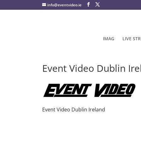
info@eventvideo.ie
IMAG
LIVE ST
Event Video Dublin Ir
Event Video Dublin Ireland