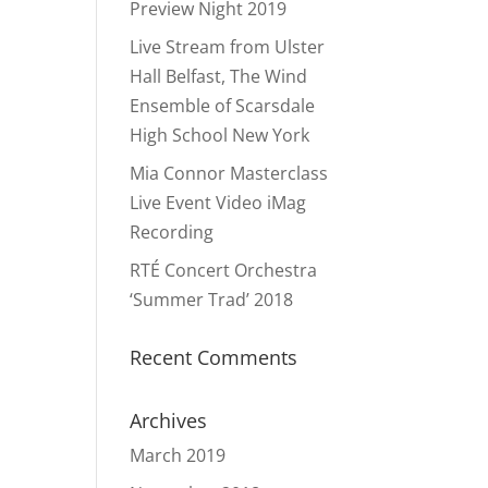
Preview Night 2019
Live Stream from Ulster
Hall Belfast, The Wind
Ensemble of Scarsdale
High School New York
Mia Connor Masterclass
Live Event Video iMag
Recording
RTÉ Concert Orchestra
‘Summer Trad’ 2018
Recent Comments
Archives
March 2019